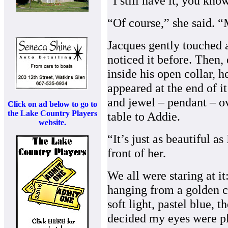
“I still have it, you know
“Of course,” she said. “
Jacques gently touched a
noticed it before. Then, 
inside his open collar, h
appeared at the end of it
and jewel – pendant – ov
Click on ad below to go to
the Lake Country Players
table to Addie.
website.
“It’s just as beautiful a
front of her.
We all were staring at i
hanging from a golden c
soft light, pastel blue, t
decided my eyes were pla