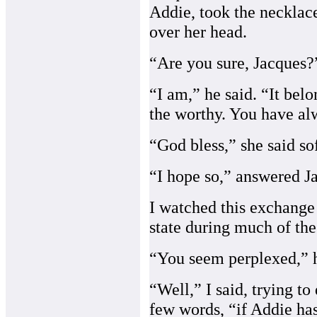
Addie, took the necklace
over her head.
“Are you sure, Jacques?”
“I am,” he said. “It bel
the worthy. You have al
“God bless,” she said sof
“I hope so,” answered Ja
I watched this exchang
state during much of the
“You seem perplexed,” 
“Well,” I said, trying t
few words, “if Addie has