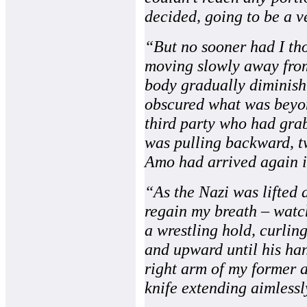
decided, going to be a v
“But no sooner had I thou
moving slowly away from
body gradually diminishin
obscured what was beyon
third party who had gra
was pulling backward, t
Amo had arrived again in
“As the Nazi was lifted a
regain my breath – watc
a wrestling hold, curlin
and upward until his ha
right arm of my former 
knife extending aimless