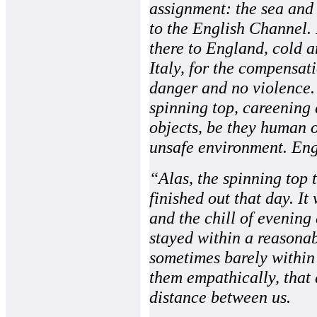
assignment: the sea and
to the English Channel. 
there to England, cold a
Italy, for the compensati
danger and no violence. I
spinning top, careening 
objects, be they human o
unsafe environment. Eng
“Alas, the spinning top
finished out that day. It
and the chill of evening
stayed within a reasona
sometimes barely within 
them empathically, that 
distance between us.