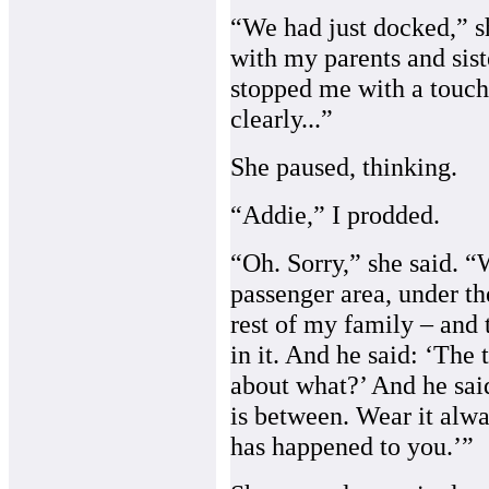
“We had just docked,” sh
with my parents and sis
stopped me with a touch
clearly...”
She paused, thinking.
“Addie,” I prodded.
“Oh. Sorry,” she said. 
passenger area, under th
rest of my family – and
in it. And he said: ‘The t
about what?’ And he said,
is between. Wear it alwa
has happened to you.’”