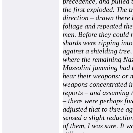
precedence, and pulled t
the first exploded. The 
direction – drawn there b
foliage and repeated the
men. Before they could 
shards were ripping into 
against a shielding tree,
where the remaining Nazi
Mussolini jamming had t
hear their weapons; or m
weapons concentrated in
reports – and assuming
– there were perhaps five
adjusted that to three a
sensed a slight reductio
of them, I was sure. It w