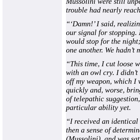
Mussolini were still un
trouble had nearly reac
“‘Damn!’ I said, realizi
our signal for stopping. 
would stop for the night
one another. We hadn’t m
“This time, I cut loose 
with an owl cry. I didn’t
off my weapon, which I w
quickly and, worse, brin
of telepathic suggestion,
particular ability yet.
“I received an identical
then a sense of determi
(Mussolini), and was sat