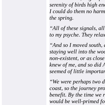
serenity of birds high 
I could do them no harm
the spring.
“All of these signals, all
to my psyche. They relax
“And so I moved south, 
staying well into the wo
non-existent, or as close
knew of me, and so did A
seemed of little importan
“We were perhaps two da
coast, so the journey pr
benefit. By the time we 
would be well-primed for