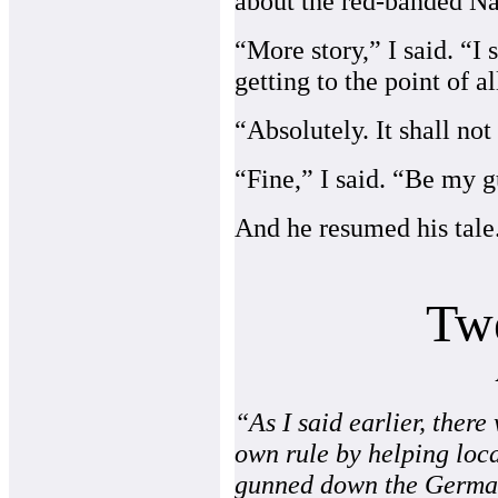
about the red-banded Na
“More story,” I said. “I
getting to the point of al
“Absolutely. It shall no
“Fine,” I said. “Be my g
And he resumed his tale
Tw
“As I said earlier, ther
own rule by helping loc
gunned down the German