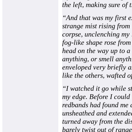
the left, making sure of t
“And that was my first e
strange mist rising from 
corpse, unclenching my l
fog-like shape rose fro
head on the way up to a v
anything, or smell anyth
enveloped very briefly as
like the others, wafted o
“I watched it go while st
my edge. Before I could 
redbands had found me a
unsheathed and extended
turned away from the di
barely twist out of range