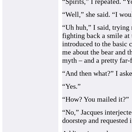
“Spirits,” I repeated. “Y
“Well,” she said. “I woul
“Uh huh,” I said, trying
fighting back a smile at 
introduced to the basic 
me about the bear and the
myth – and a pretty far-f
“And then what?” I aske
“Yes.”
“How? You mailed it?”
“No,” Jacques interjecte
doorstep and requested i