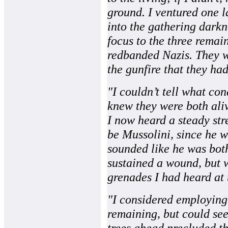
ground. I ventured one l
into the gathering darkn
focus to the three remai
redbanded Nazis. They we
the gunfire that they ha
"I couldn’t tell what co
knew they were both ali
I now heard a steady str
be Mussolini, since he wa
sounded like he was bot
sustained a wound, but w
grenades I had heard at 
"I considered employing 
remaining, but could see
trees ahead precluded th