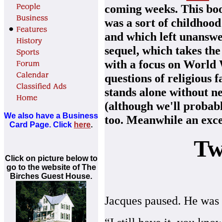
coming weeks. This boo
was a sort of childhoo
and which left unanswe
sequel, which takes the
with a focus on World 
questions of religious fa
stands alone without ne
(although we'll probabl
We also have a Business
too. Meanwhile an exce
Card Page. Click
here
.
Tw
Click on picture below to
go to the website of The
Birches Guest House.
Jacques paused. He was 