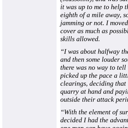
it was up to me to help t
eighth of a mile away, s
jamming or not. I moved 
cover as much as possibl
skills allowed.
“I was about halfway the
and then some louder sou
there was no way to tel
picked up the pace a litt
clearings, deciding that
quarry at hand and payin
outside their attack peri
“With the element of sur
decided I had the advan
one man can have agains