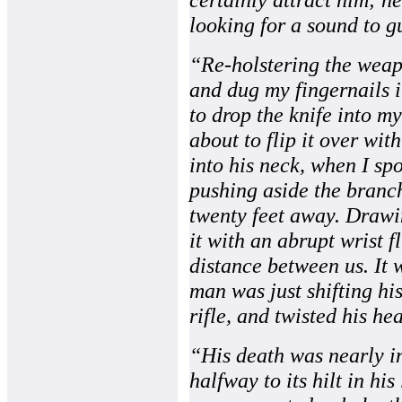
looking for a sound to g
“Re-holstering the weap
and dug my fingernails i
to drop the knife into m
about to flip it over wit
into his neck, when I sp
pushing aside the branc
twenty feet away. Drawin
it with an abrupt wrist fl
distance between us. It 
man was just shifting hi
rifle, and twisted his hea
“His death was nearly in
halfway to its hilt in hi