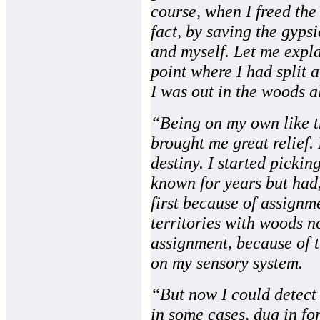
course, when I freed the 
fact, by saving the gyp
and myself. Let me expla
point where I had split
I was out in the woods a
“Being on my own like t
brought me great relief. 
destiny. I started pickin
known for years but had,
first because of assignm
territories with woods n
assignment, because of 
on my sensory system.
“But now I could detect 
in some cases, dug in fo