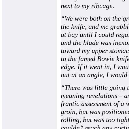
next to my ribcage.
“We were both on the gro
the knife, and me grabbi
at bay until I could reg
and the blade was inex
toward my upper stomach.
to the famed Bowie knife
edge. If it went in, I wo
out at an angle, I would
“There was little going 
meaning revelations – as
frantic assessment of a w
groin, but was positione
rolling, but was too tigh
couldn’t reach any porti