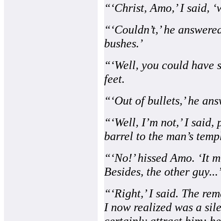
“‘Christ, Amo,’ I said, ‘
“‘Couldn’t,’ he answered
bushes.’
“‘Well, you could have s
feet.
“‘Out of bullets,’ he an
“‘Well, I’m not,’ I said
barrel to the man’s temp
“‘No!’ hissed Amo. ‘It m
Besides, the other guy...
“‘Right,’ I said. The rem
I now realized was a sil
certainly attract him; h