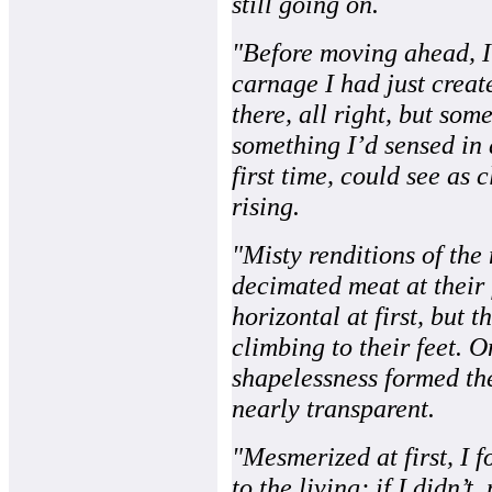
still going on.
"Before moving ahead, I
carnage I had just creat
there, all right, but som
something I’d sensed in 
first time, could see as 
rising.
"Misty renditions of the
decimated meat at their 
horizontal at first, but 
climbing to their feet. O
shapelessness formed the
nearly transparent.
"Mesmerized at first, I 
to the living; if I didn’