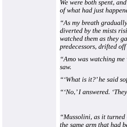
We were both spent, and
of what had just happen
“As my breath gradually
diverted by the mists ri
watched them as they gai
predecessors, drifted off
“Amo was watching me wa
saw.
“‘What is it?’ he said so
“‘No,’ I answered. ‘They
“Mussolini, as it turned
the same arm that had b