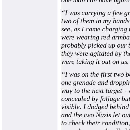
“I was carrying a few g
two of them in my hands 
see, as I came charging 
were wearing red armban
probably picked up our 
they were agitated by th
were taking it out on us.
“I was on the first two b
one grenade and dropping
way to the next target –
concealed by foliage bu
visible. I dodged behind
and the two Nazis let out
to check their condition