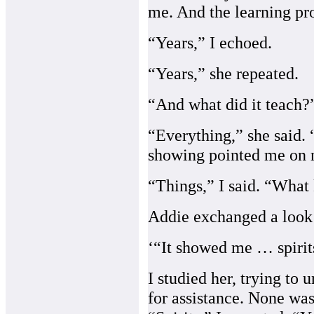
me. And the learning pro
“Years,” I echoed.
“Years,” she repeated.
“And what did it teach?
“Everything,” she said. “
showing pointed me on m
“Things,” I said. “What 
Addie exchanged a look 
‘“It showed me … spirits
I studied her, trying to
for assistance. None wa