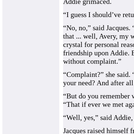
Addie grimaced.
“I guess I should’ve retu
“No, no,” said Jacques. “I
that ... well, Avery, my
crystal for personal rea
friendship upon Addie. 
without complaint.”
“Complaint?” she said. 
your need? And after all
“But do you remember wh
“That if ever we met aga
“Well, yes,” said Addie, 
Jacques raised himself f