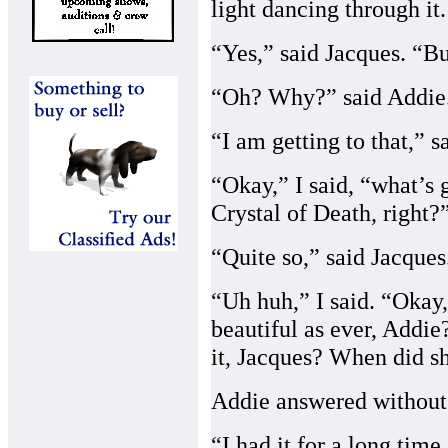
light dancing through it.
“Yes,” said Jacques. “Bu
“Oh? Why?” said Addie
“I am getting to that,” s
“Okay,” I said, “what’s 
Crystal of Death, right?
“Quite so,” said Jacques
“Uh huh,” I said. “Okay,
beautiful as ever, Addi
it, Jacques? When did sh
Addie answered without 
“I had it for a long time,