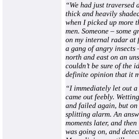
“We had just traversed a
thick and heavily shaded
when I picked up more th
men. Someone – some gro
on my internal radar at f
a gang of angry insects 
north and east on an un
couldn’t be sure of the id
definite opinion that it 
“I immediately let out a
came out feebly. Wetting
and failed again, but on 
splitting alarm. An ans
moments later, and then 
was going on, and detec