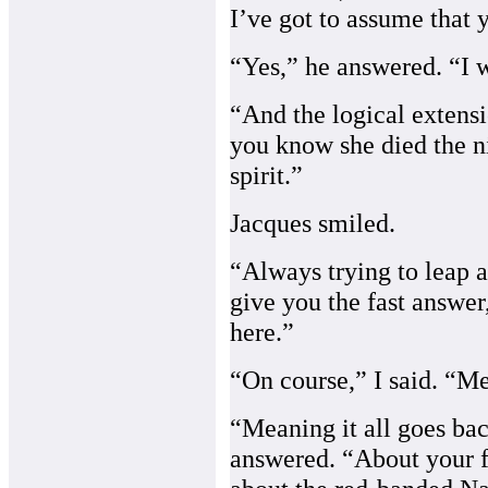
I’ve got to assume that 
“Yes,” he answered. “I w
“And the logical extensi
you know she died the n
spirit.”
Jacques smiled.
“Always trying to leap a
give you the fast answer,
here.”
“On course,” I said. “M
“Meaning it all goes bac
answered. “About your f