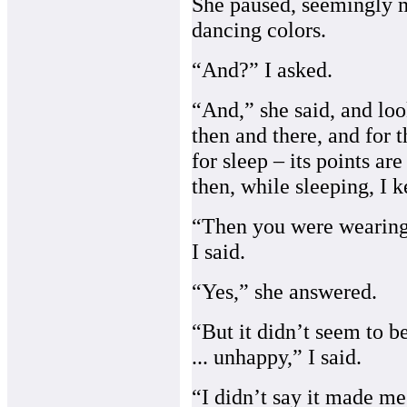
She paused, seemingly m
dancing colors.
“And?” I asked.
“And,” she said, and loo
then and there, and for t
for sleep – its points ar
then, while sleeping, I k
“Then you were wearing i
I said.
“Yes,” she answered.
“But it didn’t seem to 
... unhappy,” I said.
“I didn’t say it made me