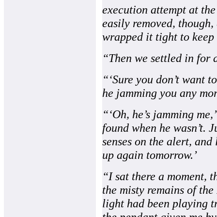
execution attempt at the
easily removed, though,
wrapped it tight to keep 
“Then we settled in for a
“‘Sure you don’t want to
he jamming you any mor
“‘Oh, he’s jamming me,’ 
found when he wasn’t. J
senses on the alert, and 
up again tomorrow.’
“I sat there a moment, t
the misty remains of the
light had been playing 
the pendant given me by 