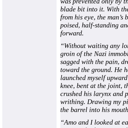
was prevented only by th
blade bit into it. With t
from his eye, the man’s
poised, half-standing an
forward.
“Without waiting any lon
groin of the Nazi immobi
sagged with the pain, dr
toward the ground. He h
launched myself upward
knee, bent at the joint, t
crushed his larynx and p
writhing. Drawing my pi
the barrel into his mouth
“Amo and I looked at eac