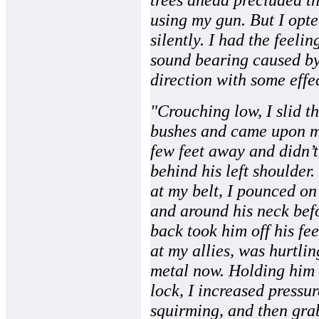
using my gun. But I opted
silently. I had the feelin
sound bearing caused by
direction with some effe
"Crouching low, I slid 
bushes and came upon my
few feet away and didn’
behind his left shoulder
at my belt, I pounced on
and around his neck bef
back took him off his fe
at my allies, was hurtlin
metal now. Holding him 
lock, I increased pressur
squirming, and then grab