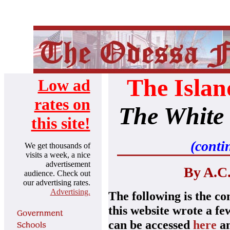
The Islan
Low ad
rates on
The White
this site!
(conti
We get thousands of
visits a week, a nice
advertisement
By A.C.
audience.
Check out
our advertising rates.
Advertising.
The following is the co
this website wrote a fe
can be accessed
he
re
a