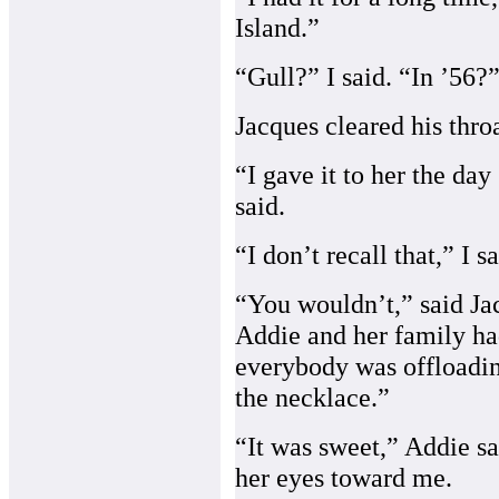
Island.”
“Gull?” I said. “In ’56?
Jacques cleared his throa
“I gave it to her the day
said.
“I don’t recall that,” I sa
“You wouldn’t,” said Ja
Addie and her family ha
everybody was offloadin
the necklace.”
“It was sweet,” Addie sa
her eyes toward me.