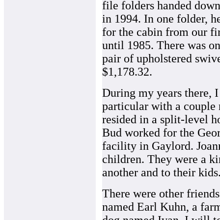
file folders handed dow
in 1994. In one folder, 
for the cabin from our fi
until 1985. There was one
pair of upholstered swive
$1,178.32.
During my years there, I 
particular with a coupl
resided in a split-level 
Bud worked for the Geor
facility in Gaylord. Joan
children. They were a ki
another and to their kids
There were other friends
named Earl Kuhn, a far