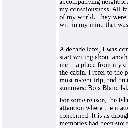
accompanying neighbors
my consciousness. All fa
of my world. They were
within my mind that was
A decade later, I was c
start writing about anoth
me -- a place from my ch
the cabin. I refer to the
most recent trip, and on t
summers: Bois Blanc Isla
For some reason, the Isl
attention where the matt
concerned. It is as thou
memories had been store