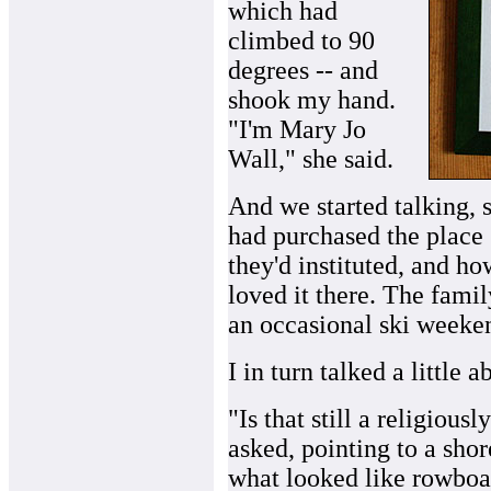
which had
climbed to 90
degrees -- and
shook my hand.
"I'm Mary Jo
Wall," she said.
And we started talking,
had purchased the place 
they'd instituted, and h
loved it there. The fami
an occasional ski weeke
I in turn talked a little 
"Is that still a religious
asked, pointing to a shor
what looked like rowboa