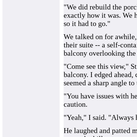
"We did rebuild the porch
exactly how it was. We ha
so it had to go."
We talked on for awhile,
their suite -- a self-co
balcony overlooking the 
"Come see this view," St
balcony. I edged ahead, 
seemed a sharp angle to 
"You have issues with h
caution.
"Yeah," I said. "Always 
He laughed and patted m