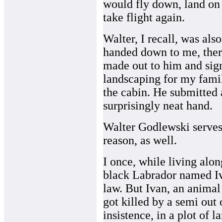
would fly down, land on 
take flight again.
Walter, I recall, was al
handed down to me, ther
made out to him and sig
landscaping for my famil
the cabin. He submitted a
surprisingly neat hand.
Walter Godlewski serves 
reason, as well.
I once, while living alon
black Labrador named Iv
law. But Ivan, an animal 
got killed by a semi out
insistence, in a plot of 