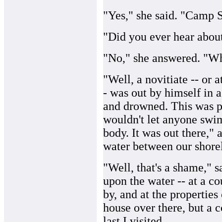
"Yes," she said. "Camp 
"Did you ever hear about
"No," she answered. "Wh
"Well, a novitiate -- or 
- was out by himself in 
and drowned. This was pr
wouldn't let anyone swim
body. It was out there," 
water between our shorel
"Well, that's a shame," 
upon the water -- at a c
by, and at the properties
house over there, but a c
last I visited.