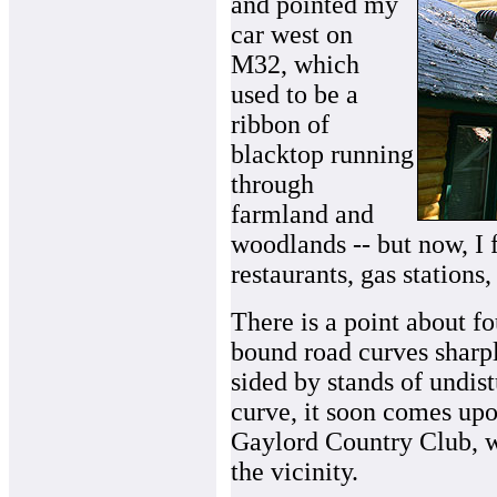
and pointed my
car west on
M32, which
used to be a
ribbon of
blacktop running
through
farmland and
woodlands -- but now, I
restaurants, gas stations
There is a point about f
bound road curves sharply 
sided by stands of undist
curve, it soon comes upon
Gaylord Country Club, w
the vicinity.