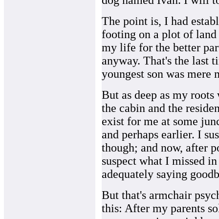
dog named Ivan. I will to
The point is, I had establ
footing on a plot of land
my life for the better pa
anyway. That's the last 
youngest son was mere m
But as deep as my roots 
the cabin and the reside
exist for me at some junc
and perhaps earlier. I su
though; and now, after p
suspect what I missed in 
adequately saying goodb
But that's armchair psych
this: After my parents so