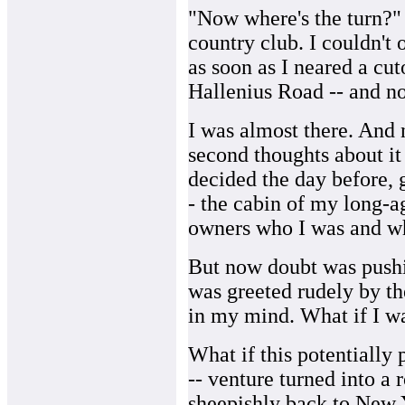
"Now where's the turn?" 
country club. I couldn't
as soon as I neared a cutof
Hallenius Road -- and no
I was almost there. And n
second thoughts about it 
decided the day before, 
- the cabin of my long-ag
owners who I was and wh
But now doubt was pushi
was greeted rudely by th
in my mind. What if I wa
What if this potentially 
-- venture turned into a 
sheepishly back to New