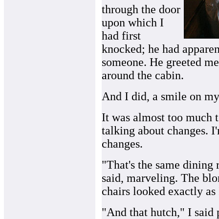
through the door
upon which I
had first
knocked; he had apparent
someone. He greeted me
around the cabin.
And I did, a smile on my
It was almost too much to
talking about changes. I
changes.
"That's the same dining 
said, marveling. The blo
chairs looked exactly a
"And that hutch," I said 