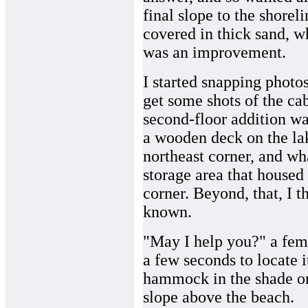
final slope to the shoreli
covered in thick sand, w
was an improvement.
I started snapping photos
get some shots of the ca
second-floor addition wa
a wooden deck on the lak
northeast corner, and wh
storage area that housed
corner. Beyond, that, I th
known.
"May I help you?" a fema
a few seconds to locate i
hammock in the shade on 
slope above the beach.