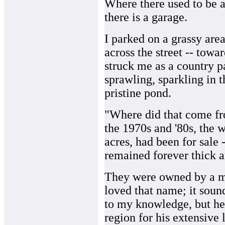
Where there used to be 
there is a garage.
I parked on a grassy area
across the street -- towa
struck me as a country 
sprawling, sparkling in 
pristine pond.
"Where did that come fr
the 1970s and '80s, the w
acres, had been for sale
remained forever thick 
They were owned by a m
loved that name; it sou
to my knowledge, but he
region for his extensive 