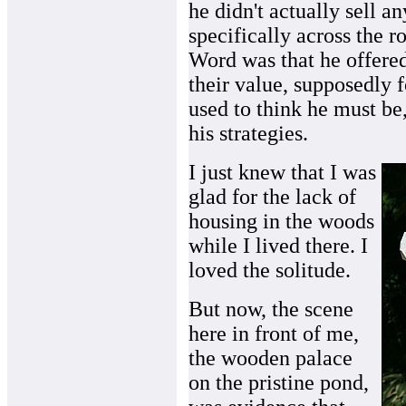
he didn't actually sell a
specifically across the 
Word was that he offered 
their value, supposedly f
used to think he must be
his strategies.
I just knew that I was
glad for the lack of
housing in the woods
while I lived there. I
loved the solitude.
But now, the scene
here in front of me,
the wooden palace
on the pristine pond,