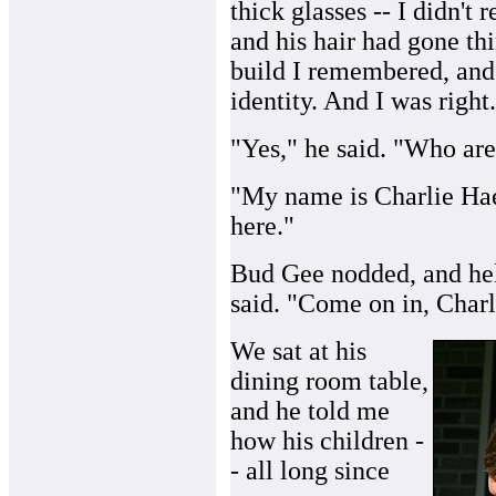
thick glasses -- I didn't
and his hair had gone th
build I remembered, and s
identity. And I was right.
"Yes," he said. "Who ar
"My name is Charlie Haef
here."
Bud Gee nodded, and hel
said. "Come on in, Charl
We sat at his
dining room table,
and he told me
how his children -
- all long since