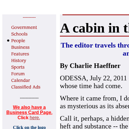
---------
A cabin in 
The editor travels thr
an
By Charlie Haeffner
ODESSA, July 22, 2011 --
whose time had come.
Where it came from, I do
-------------
as mysterious as its abse
We also have a
Business Card Page.
Call it, perhaps, a hidde
Click
here.
heft and substance -- the
Click on the logo