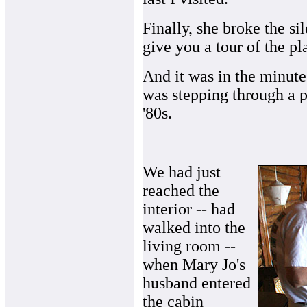
Finally, she broke the sile
give you a tour of the pl
And it was in the minutes
was stepping through a p
'80s.
We had just
reached the
interior -- had
walked into the
living room --
when Mary Jo's
husband entered
the cabin