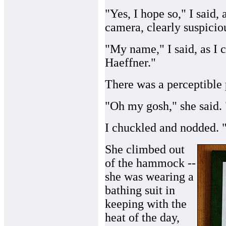
"Yes, I hope so," I said
camera, clearly suspicio
"My name," I said, as I 
Haeffner."
There was a perceptible
"Oh my gosh," she said. 
I chuckled and nodded. "
She climbed out
of the hammock --
she was wearing a
bathing suit in
keeping with the
heat of the day,