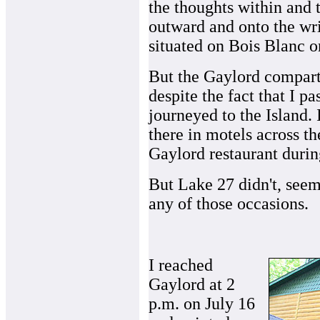
the thoughts within and 
outward and onto the wri
situated on Bois Blanc or
But the Gaylord compart
despite the fact that I 
journeyed to the Island. 
there in motels across th
Gaylord restaurant durin
But Lake 27 didn't, seem
any of those occasions.
I reached
Gaylord at 2
p.m. on July 16