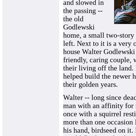
and slowed in
the passing --
the old
Godlewski
home, a small two-story 
left. Next to it is a very
house Walter Godlewski 
friendly, caring couple,
their living off the lan
helped build the newer h
their golden years.
Walter -- long since dead
man with an affinity for 
once with a squirrel rest
more than one occasion 
his hand, birdseed on it.