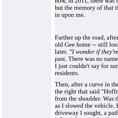
now, in 2011, there was n
but the memory of that t
in upon me.
Farther up the road, afte
old Gee home -- still lo
later.
"I wonder if they'r
past. There was no name 
I just couldn't say for su
residents.
Then, after a curve in the
the right that said "Ho
from the shoulder. Was th
as I slowed the vehicle.
driveway I sought, a pat