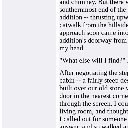
and chimney. But there 
southernmost end of the 
addition -- thrusting up
catwalk from the hillsid
approach soon came into 
addition's doorway from 
my head.
"What else will I find?"
After negotiating the ste
cabin -- a fairly steep d
built over our old stone
door in the nearest corne
through the screen. I cou
living room, and thought
I called out for someone 
answer, and so walked a