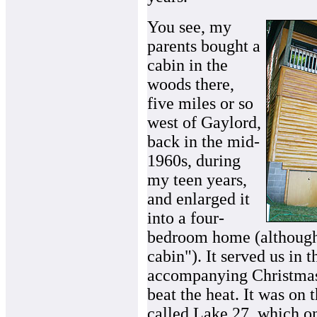
You see, my
parents bought a
cabin in the
woods there,
five miles or so
west of Gaylord,
back in the mid-
1960s, during
my teen years,
and enlarged it
into a four-
bedroom home (although 
cabin"). It served us in t
accompanying Christmase
beat the heat. It was on 
called Lake 27, which on