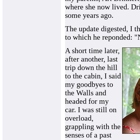
where she now lived. Dr
some years ago.
The update digested, I t
to which he reponded: "
A short time later,
after another, last
trip down the hill
to the cabin, I said
my goodbyes to
the Walls and
headed for my
car. I was still on
overload,
grappling with the
senses of a past