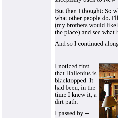
But then I thought: So wh
what other people do. I'l
(my brothers would likel
the place) and see what 
And so I continued alon
I noticed first
that Hallenius is
blacktopped. It
had been, in the
time I knew it, a
dirt path.
I passed by --