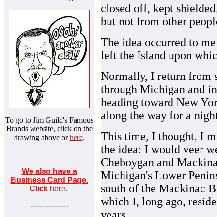
closed off, kept shielded,
but not from other peop
The idea occurred to me 
left the Island upon whi
Normally, I return from 
through Michigan and int
heading toward New York 
along the way for a night'
To go to Jim Guild's Famous
Brands website, click on the
This time, I thought, I m
drawing above or
here
.
the idea: I would veer we
-----------------
Cheboygan and Mackinaw
We also have a
Michigan's Lower Penin
Business Card Page.
south of the Mackinac B
Click
here.
which I, long ago, resid
----------------
years.