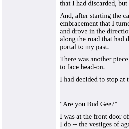
that I had discarded, b
And, after starting the car
embracement that I turne
and drove in the directi
along the road that had d
portal to my past.
There was another piece o
to face head-on.
I had decided to stop at
"Are you Bud Gee?"
I was at the front door 
I do -- the vestiges of 