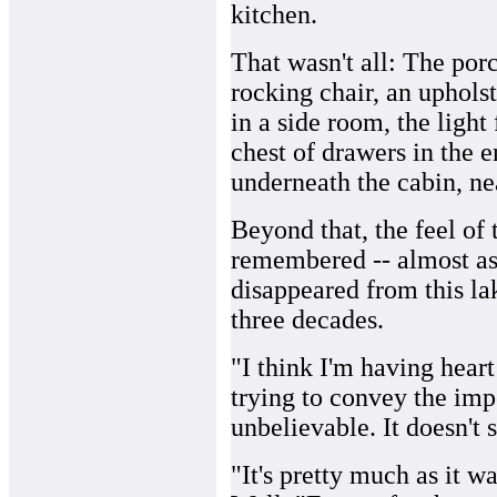
kitchen.
That wasn't all: The por
rocking chair, an uphols
in a side room, the light
chest of drawers in the e
underneath the cabin, ne
Beyond that, the feel of 
remembered -- almost as 
disappeared from this lak
three decades.
"I think I'm having heart 
trying to convey the impor
unbelievable. It doesn't 
"It's pretty much as it w