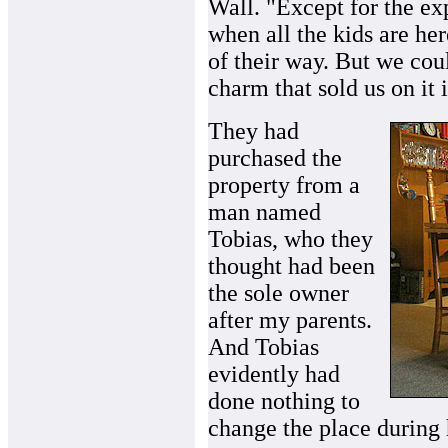
Wall. "Except for the ex
when all the kids are her
of their way. But we cou
charm that sold us on it i
They had
purchased the
property from a
man named
Tobias, who they
thought had been
the sole owner
after my parents.
And Tobias
evidently had
done nothing to
change the place during 