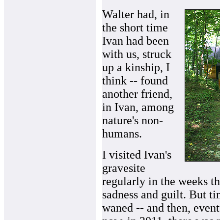
Walter had, in
the short time
Ivan had been
with us, struck
up a kinship, I
think -- found
another friend,
in Ivan, among
nature's non-
humans.
I visited Ivan's
gravesite
regularly in the weeks th
sadness and guilt. But ti
waned -- and then, event