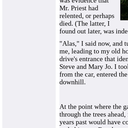
was evidence that
Mr. Priest had
relented, or perhaps
died. (The latter, I
found out later, was inde
"Alas," I said now, and 
me, leading to my old h
drive's entrance that ide
Steve and Mary Jo. I to
from the car, entered th
downhill.
At the point where the g
through the trees ahead, f
years past would have co