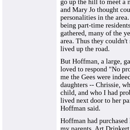
go up the hill to meet 
and Mary Jo thought coul
personalities in the area
being part-time residents
gathered, many of the y
area. Thus they couldn't
lived up the road.
But Hoffman, a large, g
loved to respond "No pro
me the Gees were indeed s
daughters -- Chrissie, w
child, and who I had prob
lived next door to her pa
Hoffman said.
Hoffman had purchased h
my parents, Art Drinkert