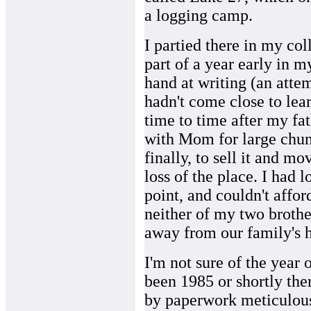
a logging camp.
I partied there in my coll
part of a year early in my
hand at writing (an attem
hadn't come close to lear
time to time after my fat
with Mom for large chun
finally, to sell it and m
loss of the place. I had 
point, and couldn't affor
neither of my two brother
away from our family's 
I'm not sure of the year o
been 1985 or shortly the
by paperwork meticulousl