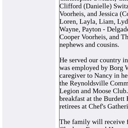
Clifford (Danielle) Swit
Voorheis, and Jessica (C
Loren, Layla, Liam, Lydi
Wayne, Payton - Delgado
Cooper Voorheis, and T
nephews and cousins.
He served our country in
was employed by Borg Wa
caregiver to Nancy in he
the Reynoldsville Comm
Legion and Moose Club. 
breakfast at the Burdett
retirees at Chef's Gather
The family will receive 