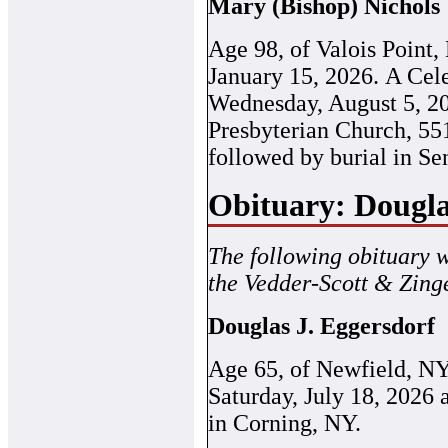
Mary (Bishop) Nichols
Age 98, of Valois Point,
January 15, 2026. A Cele
Wednesday, August 5, 20
Presbyterian Church, 55
followed by burial in S
Obituary: Dougla
The following obituary 
the Vedder-Scott & Zing
Douglas J. Eggersdorf
Age 65, of Newfield, N
Saturday, July 18, 2026
in Corning, NY.