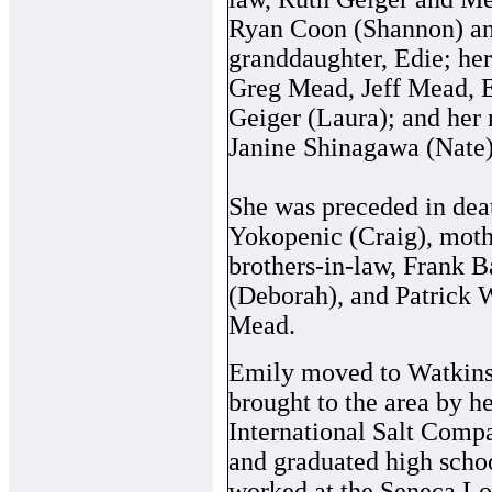
Ryan Coon (Shannon) an
granddaughter, Edie; he
Greg Mead, Jeff Mead, E
Geiger (Laura); and her n
Janine Shinagawa (Nate)
She was preceded in dea
Yokopenic (Craig), moth
brothers-in-law, Frank B
(Deborah), and Patrick Wa
Mead.
Emily moved to Watkins 
brought to the area by h
International Salt Comp
and graduated high scho
worked at the Seneca Lo