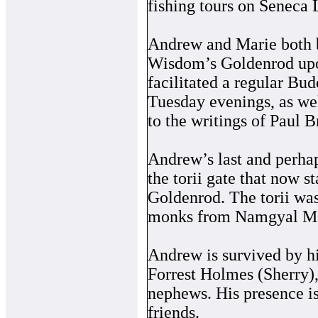
fishing tours on Seneca 
Andrew and Marie both b
Wisdom’s Goldenrod upon
facilitated a regular Bu
Tuesday evenings, as wel
to the writings of Paul B
Andrew’s last and perhap
the torii gate that now 
Goldenrod. The torii was
monks from Namgyal Mon
Andrew is survived by hi
Forrest Holmes (Sherry)
nephews. His presence i
friends.