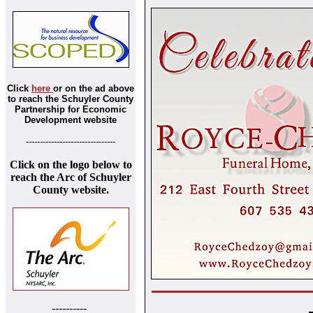
Click
here
or on the ad above
to reach the Schuyler County
Partnership for Economic
Development website
--------------------------------
Click on the logo below to
reach the Arc of Schuyler
County website.
----------