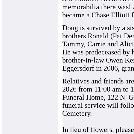
memorabilia there was! A
became a Chase Elliott f
Doug is survived by a si
brothers Ronald (Pat De
Tammy, Carrie and Alici
He was predeceased by hi
brother-in-law Owen Ker
Eggersdorf in 2006, gran
Relatives and friends are
2026 from 11:00 am to 1
Funeral Home, 122 N. Ge
funeral service will fol
Cemetery.
In lieu of flowers, plea