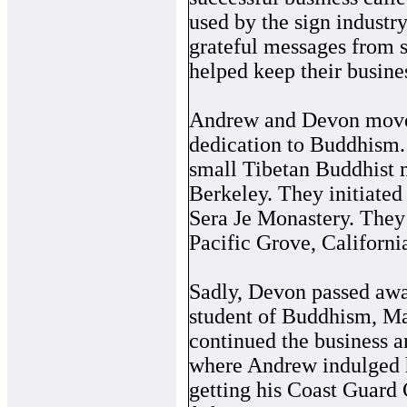
used by the sign industr
grateful messages from s
helped keep their busine
Andrew and Devon moved 
dedication to Buddhism. 
small Tibetan Buddhist 
Berkeley. They initiated
Sera Je Monastery. They 
Pacific Grove, Californi
Sadly, Devon passed awa
student of Buddhism, Ma
continued the business 
where Andrew indulged hi
getting his Coast Guard 