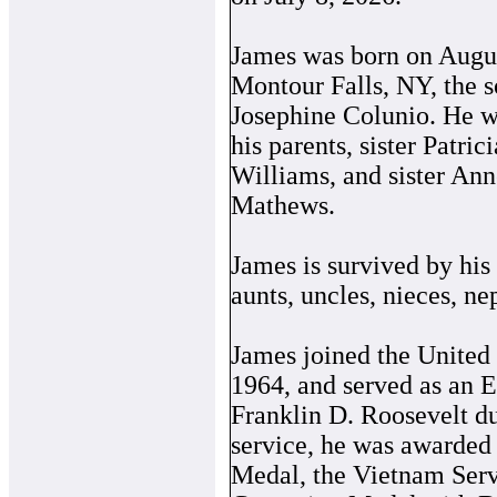
James was born on Augus
Montour Falls, NY, the 
Josephine Colunio. He w
his parents, sister Patric
Williams, and sister Ann
Mathews.
James is survived by his 
aunts, uncles, nieces, ne
James joined the United
1964, and served as an 
Franklin D. Roosevelt d
service, he was awarded
Medal, the Vietnam Ser