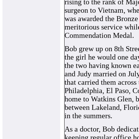
rising to the rank of Maj
surgeon to Vietnam, whe
was awarded the Bronze 
meritorious service whil
Commendation Medal.
Bob grew up on 8th Stree
the girl he would one day
the two having known ea
and Judy married on July 
that carried them across
Philadelphia, El Paso, C
home to Watkins Glen, bef
between Lakeland, Flori
in the summers.
As a doctor, Bob dedicate
keeping regular office h