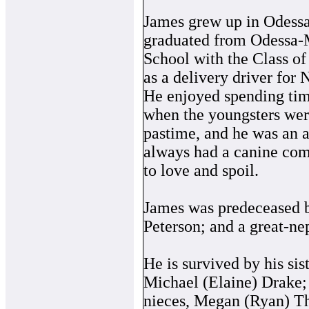
James grew up in Odess
graduated from Odessa-
School with the Class o
as a delivery driver for
He enjoyed spending time
when the youngsters were
pastime, and he was an 
always had a canine com
to love and spoil.
James was predeceased by
Peterson; and a great-n
He is survived by his si
Michael (Elaine) Drake; 
nieces, Megan (Ryan) T