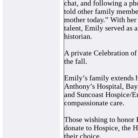
chat, and following a ph
told other family members
mother today.” With her
talent, Emily served as 
historian.
A private Celebration of 
the fall.
Emily’s family extends he
Anthony’s Hospital, Bay
and Suncoast Hospice/Em
compassionate care.
Those wishing to honor 
donate to Hospice, the H
their choice.