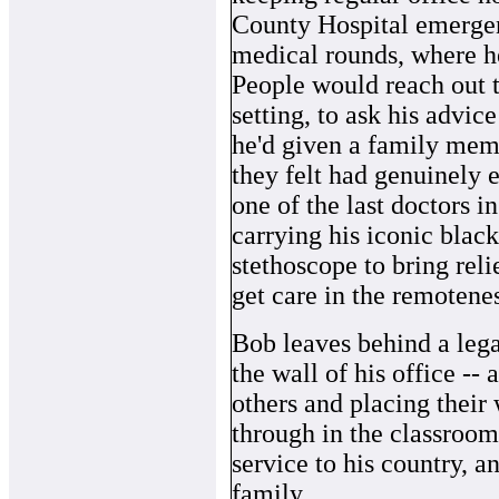
County Hospital emergen
medical rounds, where h
People would reach out t
setting, to ask his advic
he'd given a family memb
they felt had genuinely e
one of the last doctors in
carrying his iconic black
stethoscope to bring reli
get care in the remotene
Bob leaves behind a lega
the wall of his office -- 
others and placing their
through in the classroom, 
service to his country, an
family.