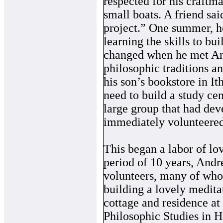
respected for his craftma
small boats. A friend sai
project.” One summer, 
learning the skills to bui
changed when he met An
philosophic traditions a
his son’s bookstore in 
need to build a study cen
large group that had de
immediately volunteered 
This began a labor of lo
period of 10 years, Andr
volunteers, many of whom
building a lovely meditat
cottage and residence a
Philosophic Studies in H