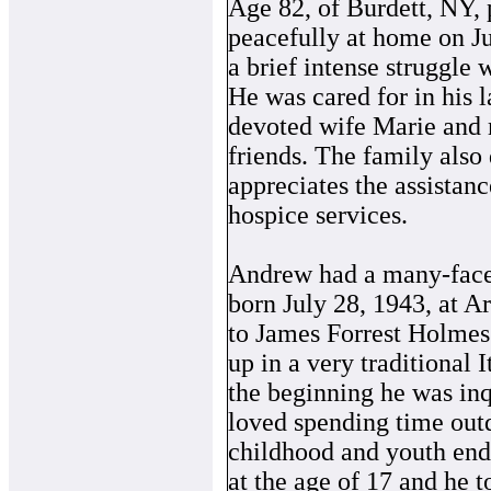
Age 82, of Burdett, NY,
peacefully at home on Ju
a brief intense struggle 
He was cared for in his 
devoted wife Marie and
friends. The family also
appreciates the assistanc
hospice services.
Andrew had a many-facet
born July 28, 1943, at 
to James Forrest Holme
up in a very traditional
the beginning he was inq
loved spending time outd
childhood and youth ende
at the age of 17 and he t