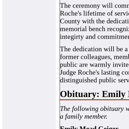
The ceremony will com
Roche's lifetime of serv
County with the dedicati
memorial bench recogniz
integirty and commitment
The dedication will be a 
former colleagues, memb
public are warmly invite
Judge Roche's lasting con
distinguished public serv
Obituary: Emily
The following obituary 
a family member.
Emily Mead Geiger