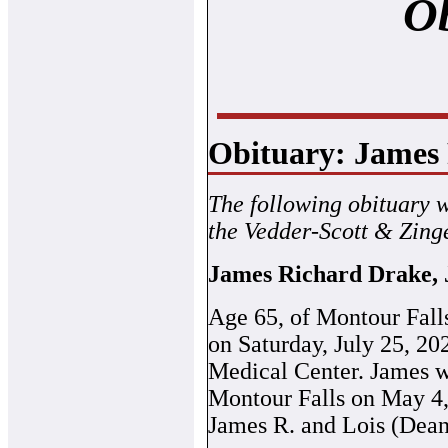
Ob
Obituary: James 
The following obituary 
the Vedder-Scott & Zing
James Richard Drake, 
Age 65, of Montour Fall
on Saturday, July 25, 2
Medical Center. James w
Montour Falls on May 4, 
James R. and Lois (Dean