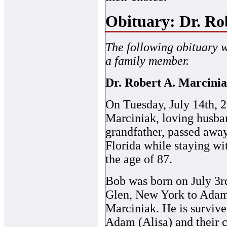
Obituary: Dr. Ro
The following obituary 
a family member.
Dr. Robert A. Marcini
On Tuesday, July 14th, 2
Marciniak, loving husban
grandfather, passed away
Florida while staying wit
the age of 87.
Bob was born on July 3r
Glen, New York to Ada
Marciniak. He is survive
Adam (Alisa) and their 