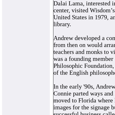
Dalai Lama, interested i
center, visited Wisdom’s 
United States in 1979, 
library.
Andrew developed a com
from then on would arra
teachers and monks to vi
was a founding member o
Philosophic Foundation, 
of the English philosoph
In the early '90s, Andre
Connie parted ways and 
moved to Florida where 
images for the signage b
successful business call