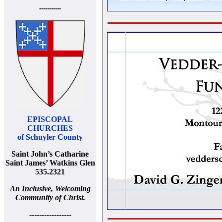
-----------
EPISCOPAL
CHURCHES
of Schuyler County
Saint John’s Catharine
Saint James’ Watkins Glen
535.2321
An Inclusive, Welcoming
Community of Christ.
-----------------