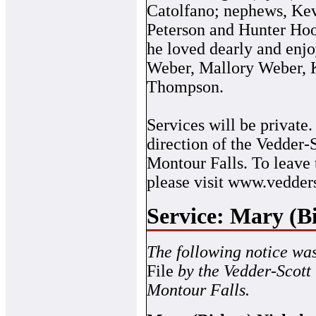
Catolfano; nephews, Ke
Peterson and Hunter Ho
he loved dearly and enjo
Weber, Mallory Weber, 
Thompson.
Services will be private
direction of the Vedder
Montour Falls. To leave
please visit www.vedder
Service: Mary (B
The following notice wa
File
by the Vedder-Scott
Montour Falls.