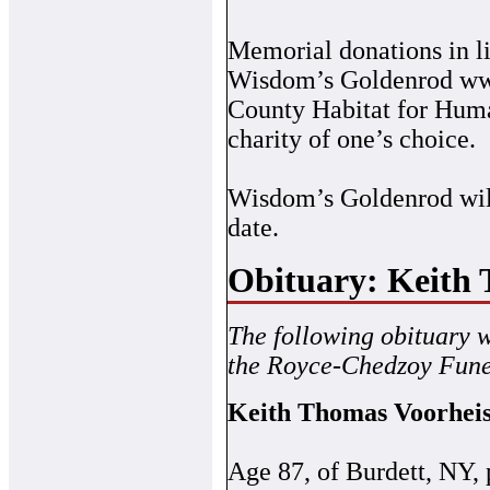
Memorial donations in l
Wisdom’s Goldenrod ww
County Habitat for Huma
charity of one’s choice.
Wisdom’s Goldenrod will 
date.
Obituary: Keith
The following obituary 
the Royce-Chedzoy Fune
Keith Thomas Voorhei
Age 87, of Burdett, NY,