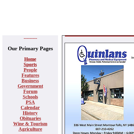
---------
Our Primary Pages
Home
Sports
People
Features
Business
Government
Forum
Schools
PSA
Calendar
History
Obituaries
Wine & Tourism
Agriculture