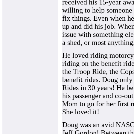
received his 15-year aw
willing to help someone
fix things. Even when he
up and did his job. When
issue with something ele
a shed, or most anything,
He loved riding motorcy
riding on the benefit ri
the Troop Ride, the Cops
benefit rides. Doug only
Rides in 30 years! He b
his passenger and co-out
Mom to go for her first 
She loved it!
Doug was an avid NAS
Jeff Gordon! Between th