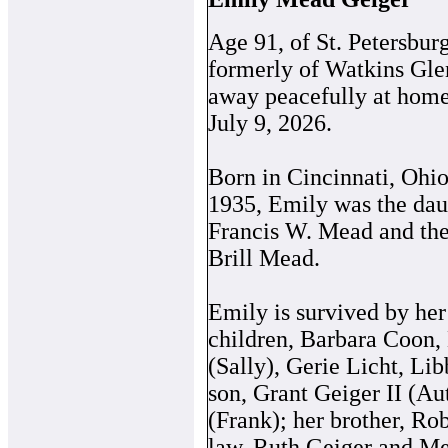
Age 91, of St. Petersbur
formerly of Watkins Gle
away peacefully at home
July 9, 2026.
Born in Cincinnati, Ohi
1935, Emily was the daug
Francis W. Mead and the
Brill Mead.
Emily is survived by her
children, Barbara Coon,
(Sally), Gerie Licht, Lib
son, Grant Geiger II (Au
(Frank); her brother, Rob
law, Ruth Geiger and Me