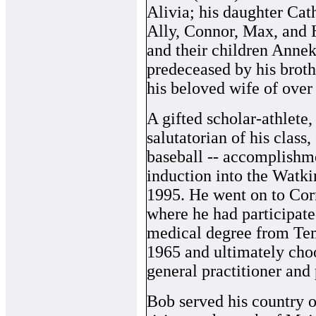
Alivia; his daughter Cat
Ally, Connor, Max, and 
and their children Anne
predeceased by his broth
his beloved wife of over
A gifted scholar-athlete
salutatorian of his class,
baseball -- accomplishme
induction into the Watki
1995. He went on to Corn
where he had participat
medical degree from Tem
1965 and ultimately choo
general practitioner and
Bob served his country o