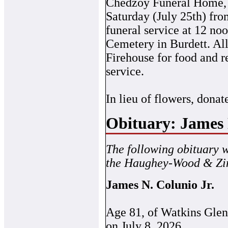
Chedzoy Funeral Home, 2
Saturday (July 25th) fr
funeral service at 12 no
Cemetery in Burdett. All
Firehouse for food and r
service.
In lieu of flowers, donate
Obituary: James 
The following obituary 
the Haughey-Wood & Zin
James N. Colunio Jr.
Age 81, of Watkins Gle
on July 8, 2026.