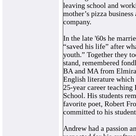
leaving school and worki
mother’s pizza business 
company.
In the late '60s he marr
“saved his life” after wh
youth.” Together they to
stand, remembered fondly
BA and MA from Elmira 
English literature which 
25-year career teaching
School. His students re
favorite poet, Robert Fr
committed to his student
Andrew had a passion and