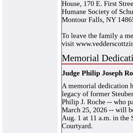
House, 170 E. First Stre
Humane Society of Schu
Montour Falls, NY 1486
To leave the family a me
visit www.vedderscottzi
Memorial Dedicati
Judge Philip Joseph R
A memorial dedication h
legacy of former Steube
Philip J. Roche -- who 
March 25, 2026 -- will b
Aug. 1 at 11 a.m. in the
Courtyard.