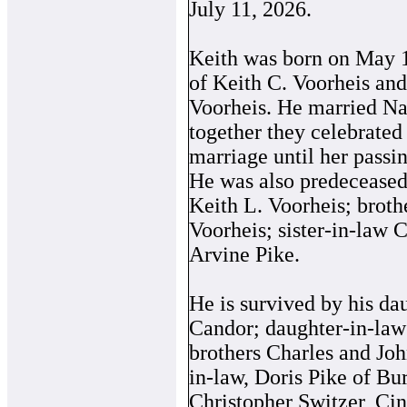
July 11, 2026.
Keith was born on May 1
of Keith C. Voorheis an
Voorheis. He married Na
together they celebrated
marriage until her passi
He was also predeceased 
Keith L. Voorheis; brot
Voorheis; sister-in-law 
Arvine Pike.
He is survived by his da
Candor; daughter-in-law
brothers Charles and Joh
in-law, Doris Pike of Bu
Christopher Switzer, Cin