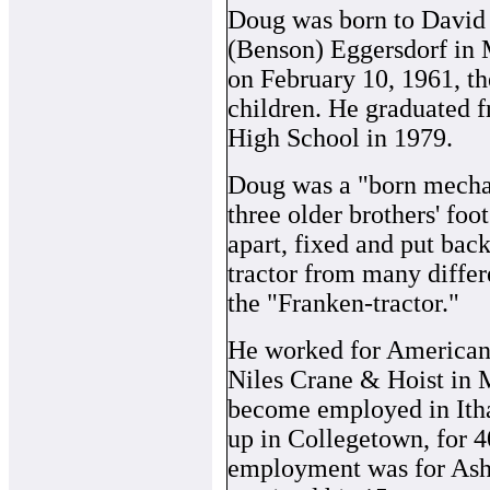
Doug was born to David 
(Benson) Eggersdorf in 
on February 10, 1961, th
children. He graduated 
High School in 1979.
Doug was a "born mechani
three older brothers' fo
apart, fixed and put back
tractor from many differ
the "Franken-tractor."
He worked for American
Niles Crane & Hoist in 
become employed in Itha
up in Collegetown, for 4
employment was for As