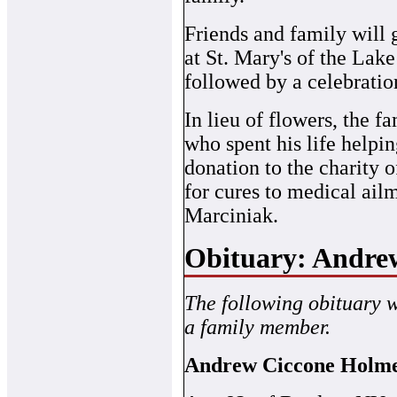
Friends and family will
at St. Mary's of the Lak
followed by a celebratio
In lieu of flowers, the f
who spent his life helpin
donation to the charity 
for cures to medical ail
Marciniak.
Obituary: Andre
The following obituary 
a family member.
Andrew Ciccone Holm