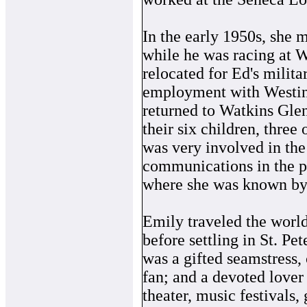
In the early 1950s, she
while he was racing at 
relocated for Ed's milit
employment with Westin
returned to Watkins Glen
their six children, three
was very involved in th
communications in the pi
where she was known by
Emily traveled the worl
before settling in St. Pe
was a gifted seamstress, 
fan; and a devoted lover
theater, music festivals,