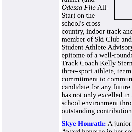
Odessa File
All-
Star) on the
school's cross
country, indoor track and
member of Ski Club and 
Student Athlete Advisor
epitome of a well-rounde
Track Coach Kelly Stern
three-sport athlete, team
commitment to communit
candidate for any future
has not only excelled in
school environment thro
outstanding contribution
Skye Honrath:
A junior
Award honoree in her so