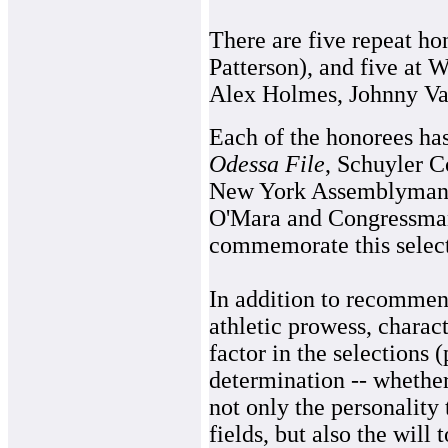
There are five repeat h
Patterson), and five at
Alex Holmes, Johnny Va
Each of the honorees has
Odessa File
, Schuyler 
New York Assemblyman 
O'Mara and Congressma
commemorate this select
In addition to recommen
athletic prowess, charact
factor in the selections
determination -- whether
not only the personality 
fields, but also the will 