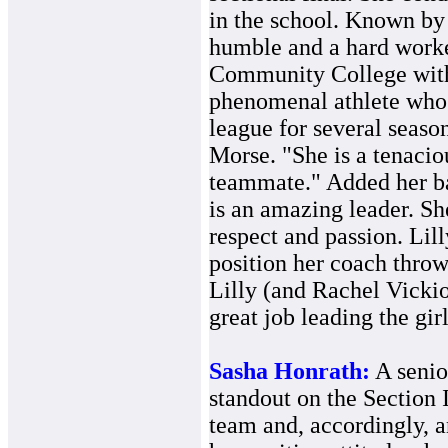
in the school. Known by 
humble and a hard worke
Community College with 
phenomenal athlete who 
league for several season
Morse. "She is a tenacio
teammate." Added her ba
is an amazing leader. S
respect and passion. Lil
position her coach throw
Lilly (and Rachel Vickio
great job leading the gir
Sasha Honrath:
A senio
standout on the Sectio
team and, accordingly, 