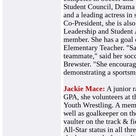
Student Council, Drama 
and a leading actress in
Co-President, she is als
Leadership and Student
member. She has a goal 
Elementary Teacher. "Sar
teammate," said her soc
Brewster. "She encourage
demonstrating a sportsma
Jackie Mace:
A junior r
GPA, she volunteers at t
Youth Wrestling. A memb
well as goalkeeper on th
vaulter on the track & f
All-Star status in all t