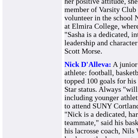
her positive attitude, she
member of Varsity Club 
volunteer in the school 
at Elmira College, where
"Sasha is a dedicated, in
leadership and character 
Scott Morse.
Nick D'Alleva:
A junior
athlete: football, basket
topped 100 goals for his
Star status. Always "will
including younger athlete
to attend SUNY Cortland 
"Nick is a dedicated, ha
teammate," said his bas
his lacrosse coach, Nil