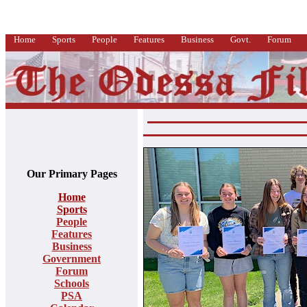
Home
Sports
People
Features
Business
Govt.
Forum
Our Primary Pages
Home
Sports
People
Features
Business
Government
Forum
Schools
PSA