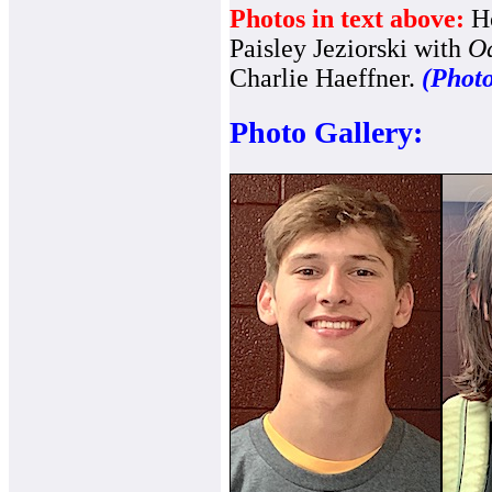
Photos in text above:
Ho
Paisley Jeziorski with
Od
Charlie Haeffner.
(Photo
Photo Gallery: