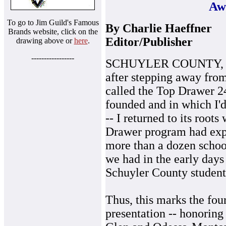
Aw
To go to Jim Guild's Famous
By Charlie Haeffner
Brands website, click on the
Editor/Publisher
drawing above or
here
.
-----------------
SCHUYLER COUNTY, June
after stepping away fro
called the Top Drawer 2
founded and in which I'd
-- I returned to its roo
Drawer program had expa
more than a dozen school 
we had in the early days
Schuyler County student-
Thus, this marks the fou
presentation -- honoring