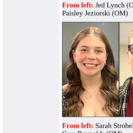
From left:
Jed Lynch (
Paisley Jeziorski (OM)
From left:
Sarah Strob