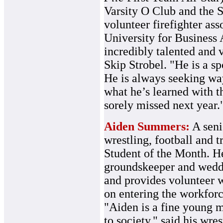
Varsity O Club and the 
volunteer firefighter ass
University for Business 
incredibly talented and
Skip Strobel. "He is a sp
He is always seeking wa
what he’s learned with t
sorely missed next year.
Aiden Summers:
A seni
wrestling, football and 
Student of the Month. H
groundskeeper and weddi
and provides volunteer 
on entering the workfor
"Aiden is a fine young m
to society," said his wr