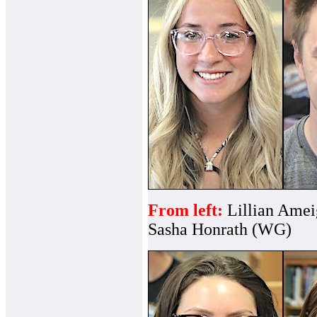
From left:
Lillian Ame
Sasha Honrath (WG)