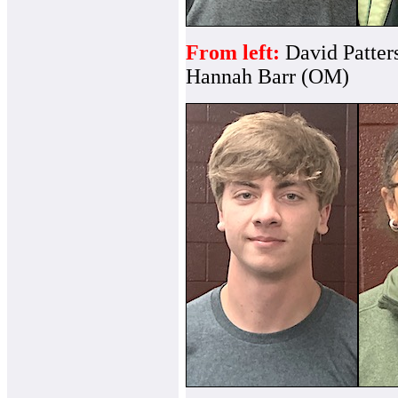
From left:
David Patter
Hannah Barr (OM)