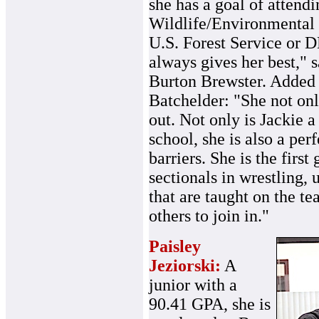
she has a goal of attendi
Wildlife/Environmental S
U.S. Forest Service or D
always gives her best," 
Burton Brewster. Added 
Batchelder: "She not on
out. Not only is Jackie a
school, she is also a pe
barriers. She is the first 
sectionals in wrestling, 
that are taught on the te
others to join in."
Paisley
Jeziorski:
A
junior with a
90.41 GPA, she is