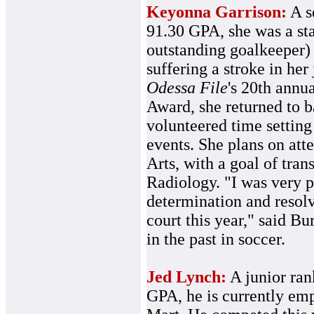
Keyonna Garrison:
A s
91.30 GPA, she was a sta
outstanding goalkeeper)
suffering a stroke in her
Odessa File
's 20th annu
Award, she returned to ba
volunteered time setting
events. She plans on at
Arts, with a goal of tran
Radiology. "I was very 
determination and resolv
court this year," said B
in the past in soccer.
Jed Lynch:
A junior rank
GPA, he is currently em