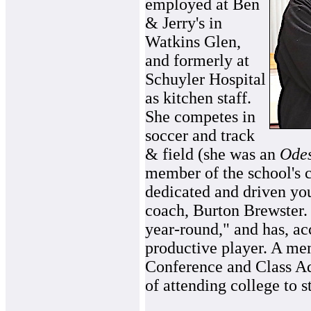
employed at Ben
& Jerry's in
Watkins Glen,
and formerly at
Schuyler Hospital
as kitchen staff.
She competes in
soccer and track
& field (she was an
Ode
member of the school's c
dedicated and driven you
coach, Burton Brewster.
year-round," and has, ac
productive player. A me
Conference and Class Ad
of attending college to 