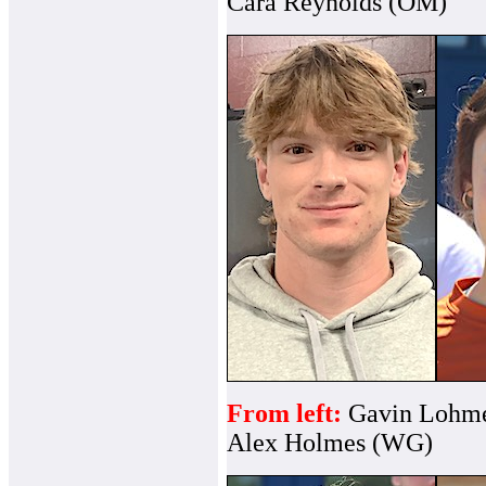
Cara Reynolds (OM)
From left:
Gavin Lohme
Alex Holmes (WG)