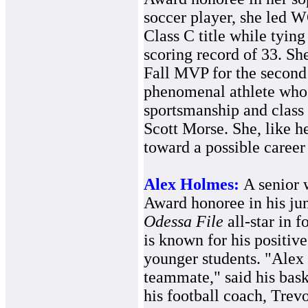
soccer player, she led W
Class C title while tying
scoring record of 33. Sh
Fall MVP for the second 
phenomenal athlete who 
sportsmanship and class 
Scott Morse. She, like he
toward a possible career 
Alex Holmes:
A senior 
Award honoree in his juni
Odessa File
all-star in f
is known for his positive
younger students. "Alex i
teammate," said his bas
his football coach, Trev