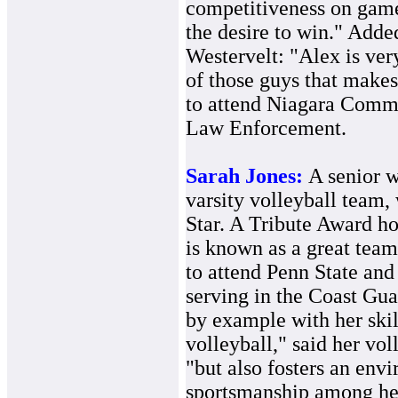
competitiveness on game
the desire to win." Adde
Westervelt: "Alex is ver
of those guys that makes
to attend Niagara Commu
Law Enforcement.
Sarah Jones:
A senior w
varsity volleyball team
Star. A Tribute Award hon
is known as a great tea
to attend Penn State and
serving in the Coast Gua
by example with her skil
volleyball," said her vol
"but also fosters an env
sportsmanship among her 