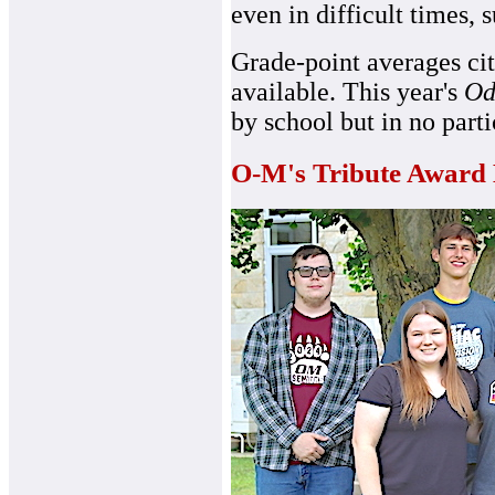
even in difficult times,
Grade-point averages cit
available. This year's
Od
by school but in no parti
O-M's Tribute Award