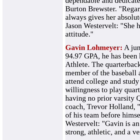
dependable and dedicated
Burton Brewster. "Regardl
always gives her absolu
Jason Westervelt: "She 
attitude."
Gavin Lohmeyer:
A jun
94.97 GPA, he has bee
Athlete. The quarterback
member of the baseball a
attend college and stud
willingness to play quar
having no prior varsity 
coach, Trevor Holland, "
of his team before himse
Westervelt: "Gavin is an
strong, athletic, and a v