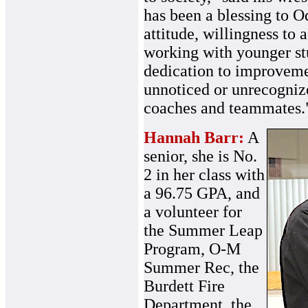
has been a blessing to O
attitude, willingness to 
working with younger st
dedication to improveme
unnoticed or unrecognize
coaches and teammates.
Hannah Barr:
A
senior, she is No.
2 in her class with
a 96.75 GPA, and
a volunteer for
the Summer Leap
Program, O-M
Summer Rec, the
Burdett Fire
Department, the