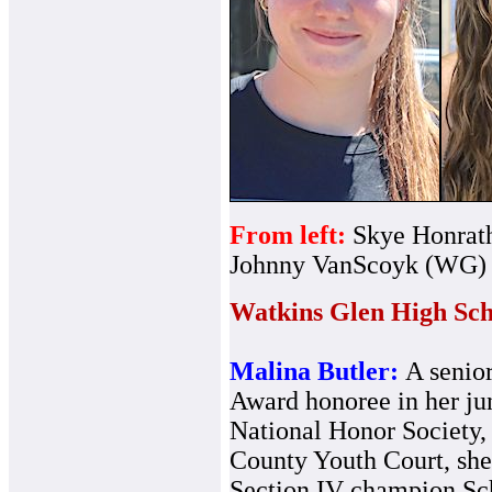
From left:
Skye Honrat
Johnny VanScoyk (WG)
Watkins Glen High Sch
Malina Butler:
A senio
Award honoree in her ju
National Honor Society, 
County Youth Court, sh
Section IV champion Sc