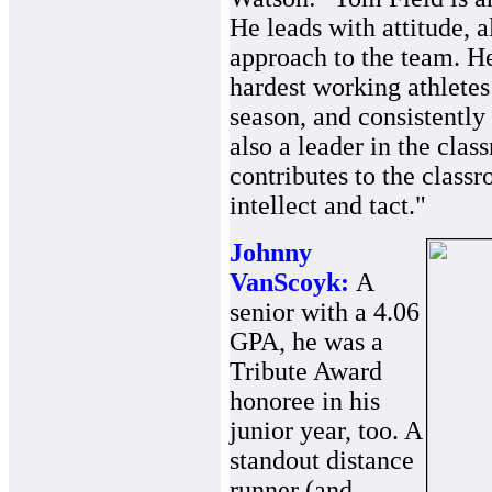
He leads with attitude, 
approach to the team. He
hardest working athletes
season, and consistently 
also a leader in the cla
contributes to the clas
intellect and tact."
Johnny
VanScoyk:
A
senior with a 4.06
GPA, he was a
Tribute Award
honoree in his
junior year, too. A
standout distance
runner (and