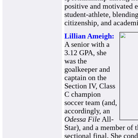
positive and motivated e
student-athlete, blending
citizenship, and academ
Lillian Ameigh:
A senior with a
3.12 GPA, she
was the
goalkeeper and
captain on the
Section IV, Class
C champion
soccer team (and,
accordingly, an
Odessa File
All-
Star), and a member of t
sectional final. She co