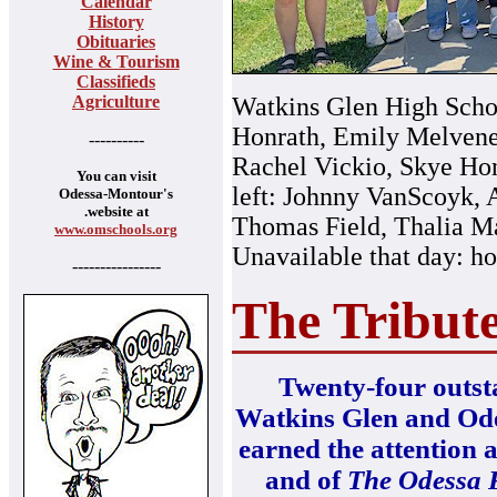
Calendar
History
Obituaries
Wine & Tourism
Classifieds
Agriculture
Watkins Glen High Schoo
Honrath, Emily Melveney
----------
Rachel Vickio, Skye Hon
You can visit
left: Johnny VanScoyk, 
Odessa-Montour's
.website at
Thomas Field, Thalia M
www.omschools.org
Unavailable that day: h
----------------
The Tribut
Twenty-four outsta
Watkins Glen and Od
earned the attention a
and of
The Odessa 