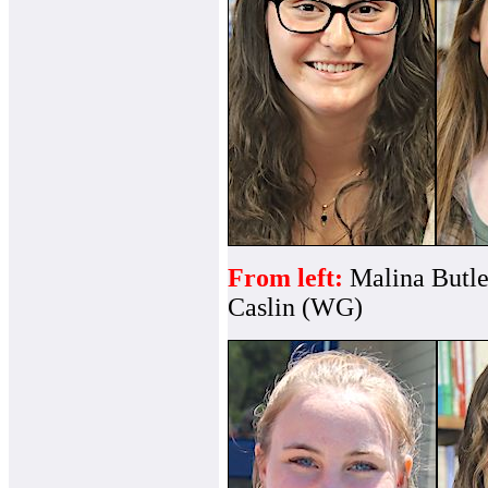
From left:
Malina Butle
Caslin (WG)