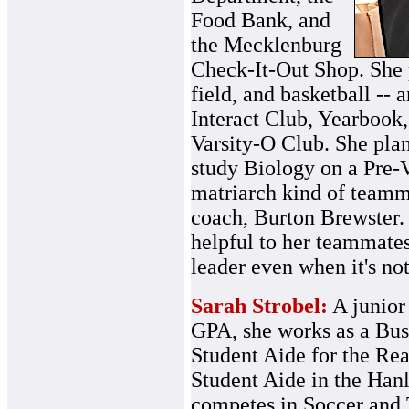
Food Bank, and
the Mecklenburg
Check-It-Out Shop. She p
field, and basketball --
Interact Club, Yearbook
Varsity-O Club. She plan
study Biology on a Pre-V
matriarch kind of teamma
coach, Burton Brewster.
helpful to her teammates
leader even when it's not
Sarah Strobel:
A junior 
GPA, she works as a Bus
Student Aide for the Re
Student Aide in the Han
competes in Soccer and 