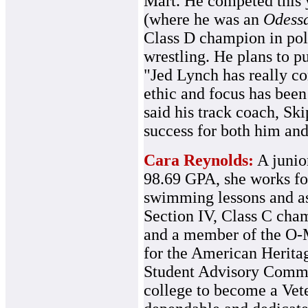
Mart. He competed this y
(where he was an
Odessa
Class D champion in pole
wrestling. He plans to pu
"Jed Lynch has really co
ethic and focus has been 
said his track coach, Skip
success for both him and
Cara Reynolds:
A junior
98.69 GPA, she works fo
swimming lessons and as
Section IV, Class C ch
and a member of the O-M
for the American Heritag
Student Advisory Commit
college to become a Vete