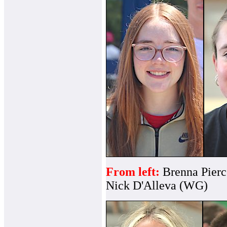
From left:
Brenna Pier
Nick D'Alleva (WG)