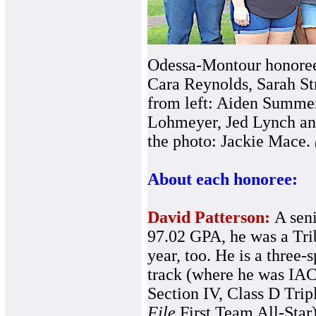
Odessa-Montour honorees
Cara Reynolds, Sarah Str
from left: Aiden Summer
Lohmeyer, Jed Lynch an
the photo: Jackie Mace.
About each honoree:
David Patterson:
A seni
97.02 GPA, he was a Tri
year, too. He is a three-
track (where he was IA
Section IV, Class D Tripl
File
First Team All-Star