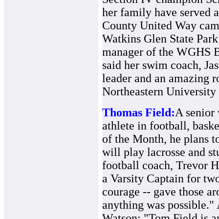
her family have served a
County United Way campa
Watkins Glen State Park
manager of the WGHS B
said her swim coach, Jas
leader and an amazing r
Northeastern University
Thomas Field:
A senior 
athlete in football, bask
of the Month, he plans 
will play lacrosse and s
football coach, Trevor H
a Varsity Captain for two
courage -- gave those ar
anything was possible." 
Watson: "Tom Field is a