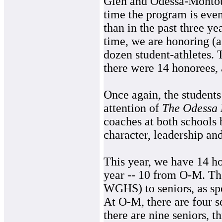
Glen and Odessa-Montou
time the program is eve
than in the past three yea
time, we are honoring (a
dozen student-athletes. 
there were 14 honorees, 
Once again, the student
attention of
The Odessa 
coaches at both schools 
character, leadership and
This year, we have 14 h
year -- 10 from O-M. Th
WGHS) to seniors, as sp
At O-M, there are four 
there are nine seniors, 